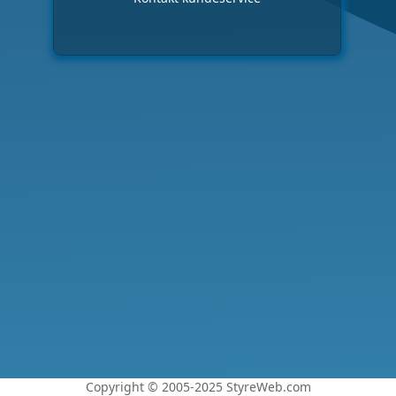
Copyright © 2005-2025 StyreWeb.com