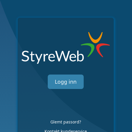
Logg inn
Glemt passord?
Kontakt kundeservice